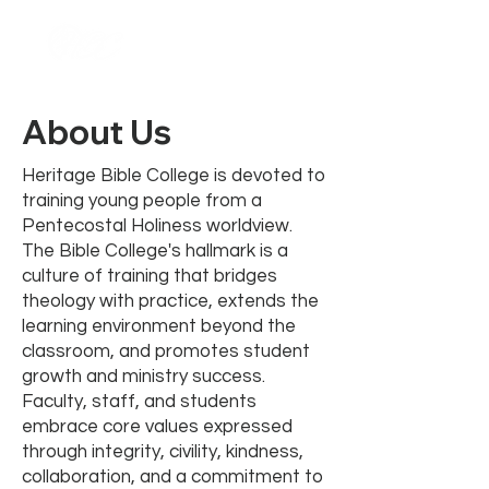
About Us
Heritage Bible College is devoted to
training young people from a
Pentecostal Holiness worldview.
The Bible College's hallmark is a
culture of training that bridges
theology with practice, extends the
learning environment beyond the
classroom, and promotes student
growth and ministry success.
Faculty, staff, and students
embrace core values expressed
through integrity, civility, kindness,
collaboration, and a commitment to