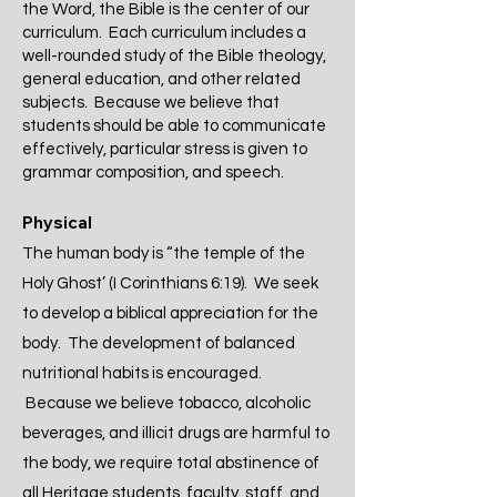
the Word, the Bible is the center of our
curriculum. Each curriculum includes a
well-rounded study of the Bible theology,
general education, and other related
subjects. Because we believe that
students should be able to communicate
effectively, particular stress is given to
grammar composition, and speech.
Physical
The human body is “the temple of the
Holy Ghost’ (I Corinthians 6:19). We seek
to develop a biblical appreciation for the
body. The development of balanced
nutritional habits is encouraged.
Because we believe tobacco, alcoholic
beverages, and illicit drugs are harmful to
the body, we require total abstinence of
all Heritage students, faculty, staff, and