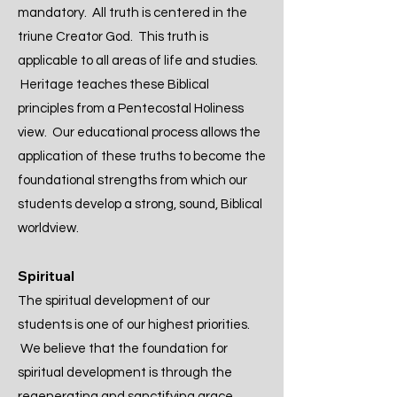
mandatory. All truth is centered in the
triune Creator God. This truth is
applicable to all areas of life and studies.
Heritage teaches these Biblical
principles from a Pentecostal Holiness
view. Our educational process allows the
application of these truths to become the
foundational strengths from which our
students develop a strong, sound, Biblical
worldview.
Spiritual
The spiritual development of our
students is one of our highest priorities.
We believe that the foundation for
spiritual development is through the
regenerating and sanctifying grace