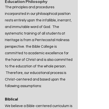
Education Philosophy
The principles and procedures
incorporated in our philosophical position
rests entirely upon the infallible, inerrant,
and immutable word of God. The
systematic training of all students at
Heritage is from a Pentecostal Holiness
perspective. the Bible College is
committed to academic excellence for
the honor of Christ and is also committed
to the education of the whole person.
Therefore, our educational process is
Christ-centered and based upon the
following assumptions:
Biblical
​We believe a Bible-centered curriculum is