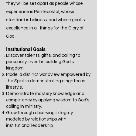
they will be set apart as people whose
experience is Pentecostal, whose
standard is holiness, and whose goal is
excellence in all things for the Glory of
God.
Institutional Goals
Discover talents, gifts, and calling to
personally invest in building God's
kingdom.
Model a distinct worldview empowered by
the Spirit in demonstrating a righteous
lifestyle.
Demonstrate mastery knowledge and
competency by applying wisdom to God's
calling in ministry.
​Grow through observing integrity
modeled by relationships with
institutional leadership.