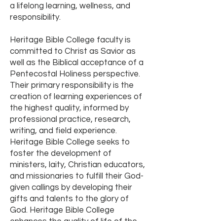
a lifelong learning, wellness, and
responsibility.
Heritage Bible College faculty is
committed to Christ as Savior as
well as the Biblical acceptance of a
Pentecostal Holiness perspective.
Their primary responsibility is the
creation of learning experiences of
the highest quality, informed by
professional practice, research,
writing, and field experience.
Heritage Bible College seeks to
foster the development of
ministers, laity, Christian educators,
and missionaries to fulfill their God-
given callings by developing their
gifts and talents to the glory of
God. Heritage Bible College