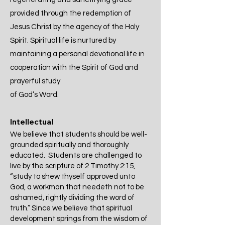
provided through the redemption of
Jesus Christ by the agency of the Holy
Spirit. Spiritual life is nurtured by
maintaining a personal devotional life in
cooperation with the Spirit of God and
prayerful study
of God’s Word.
Intellectual
We believe that students should be well-
grounded spiritually and thoroughly
educated. Students are challenged to
live by the scripture of 2 Timothy 2:15,
“study to shew thyself approved unto
God, a workman that needeth not to be
ashamed, rightly dividing the word of
truth.” Since we believe that spiritual
development springs from the wisdom of