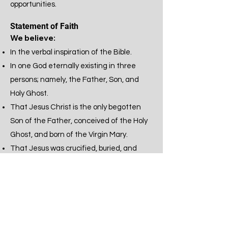
opportunities.
Statement of Faith
We believe:
In the verbal inspiration of the Bible.
In one God eternally existing in three
persons; namely, the Father, Son, and
Holy Ghost.
That Jesus Christ is the only begotten
Son of the Father, conceived of the Holy
Ghost, and born of the Virgin Mary.
That Jesus was crucified, buried, and
raised from the dead. That He ascended
to heaven and is today at the right hand
of the Father as the Intercessor.
That all have sinned and come short of
the glory of God and that repentance is