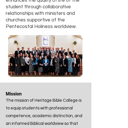
enhances the quality of life of the
student through collaborative
relationships with ministers and
churches supportive of the
Pentecostal Holiness worldview.
Mission
The mission of Heritage Bible College is
to equip students with professional
competence, academic distinction, and
an informed Biblical worldview so that