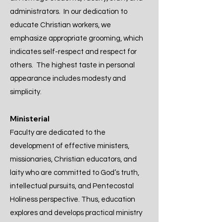
administrators. In our dedication to
educate Christian workers, we
emphasize appropriate grooming, which
indicates self-respect and respect for
others. The highest taste in personal
appearance includes modesty and
simplicity.
Ministerial
Faculty are dedicated to the
development of effective ministers,
missionaries, Christian educators, and
laity who are committed to God’s truth,
intellectual pursuits, and Pentecostal
Holiness perspective. Thus, education
explores and develops practical ministry