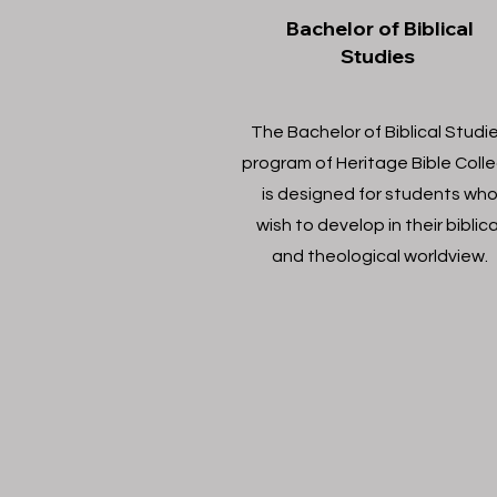
Bachelor of Biblical
Studies
The Bachelor of Biblical Studi
program of Heritage Bible Coll
is designed for students wh
wish to develop in their biblica
and theological worldview.