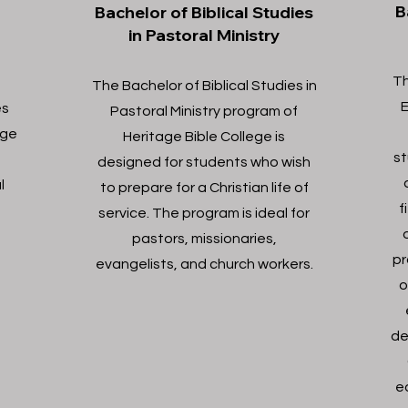
B
Bachelor of Biblical Studies
in Pastoral Ministry
Th
The Bachelor of Biblical Studies in
E
es
Pastoral Ministry program of
ege
Heritage Bible College is
st
o
designed for students who wish
l
to prepare for a Christian life of
f
service. The program is ideal for
pastors, missionaries,
pr
evangelists, and church workers.
o
de
e