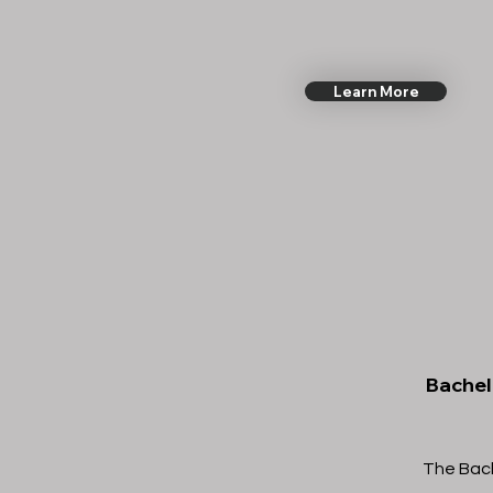
Learn More
Bachelo
The Bache