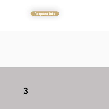
Request Info
ct Us
More
3