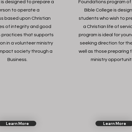
 is designed to prepare a
Foundations program of
rson to operate a
Bible College is desig
ss based upon Christian
students who wish to pr
les of integrity and good
a Christian life of serv
 practices that supports
program is ideal for you
on in a volunteer ministry
seeking direction for thei
impact society through a
well as those preparing f
Business.
ministry opportunit
Learn More
Learn More