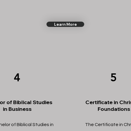
Learn More
4
5
r of Biblical Studies
Certificate in Chri
in Business
Foundations
lor of Biblical Studies in
The Certificate in Chr