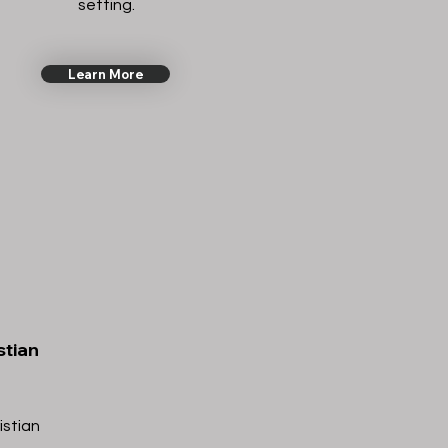
setting.
Learn More
stian
istian