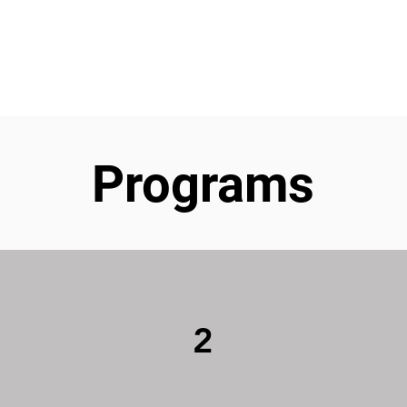
ut
Student Resources
Upcoming Events
Conta
Programs
2