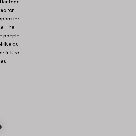
 Heritage
ned for
epare for
ice. The
ng people
r live as
or future
ies.