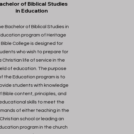
achelor of Biblical Studies
in Education
e Bachelor of Biblical Studies in
ducation program of Heritage
Bible College is designed for
udents who wish to prepare for
a Christian life of service in the
ield of education. The purpose
of the Education program is to
ovide students with knowledge
f Bible content, principles, and
educational skills to meet the
mands of either teaching in the
Christian school or leading an
ducation program in the church