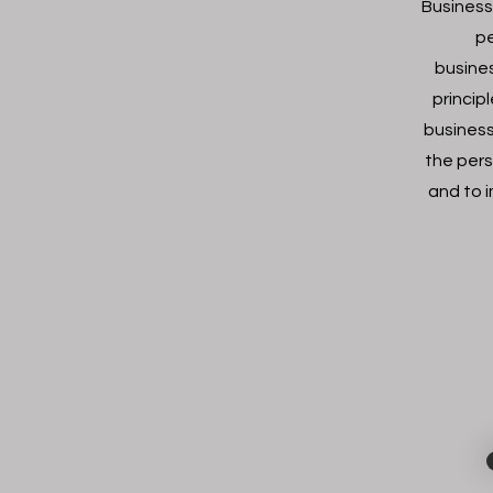
Business
pe
busine
princip
business
the pers
and to 