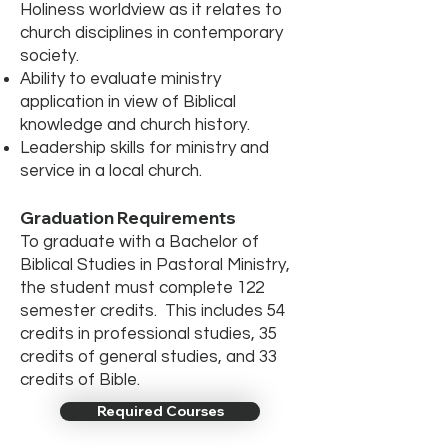
Holiness worldview as it relates to
church disciplines in contemporary
society.
Ability to evaluate ministry
application in view of Biblical
knowledge and church history.
Leadership skills for ministry and
service in a local church.
Graduation Requirements
To graduate with a Bachelor of
Biblical Studies in Pastoral Ministry,
the student must complete 122
semester credits. This includes 54
credits in professional studies, 35
credits of general studies, and 33
credits of Bible.
Required Courses