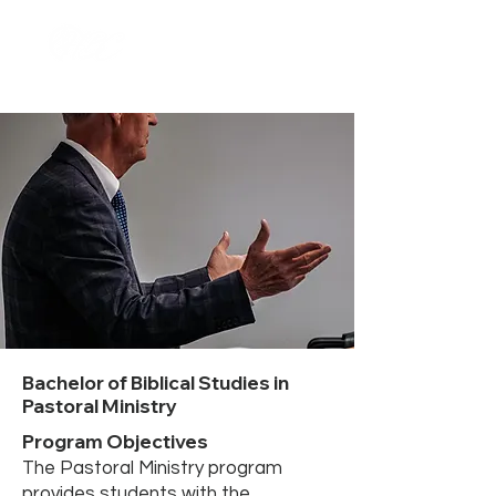
Bachelor of Biblical Studies in
Pastoral Ministry
Program Objectives
The Pastoral Ministry program
provides students with the