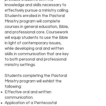
knowledge and skills necessary to
effectively pursue a ministry calling.
Students enrolled in the Pastoral
Ministry program will complete
courses in general education, Bible,
and professional core. Coursework
will equip students to use the Bible
in light of contemporary issues,
while developing oral and written
skills in communication that are key
to both personal and professional
ministry settings.
Students completing the Pastoral
Ministry program will exhibit the
following:
Effective oral and written
communication.
Application of a Pentecostal