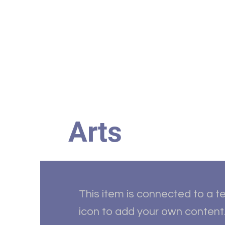
Home
HBC Online
Abo
Arts
This item is connected to a te
icon to add your own content.