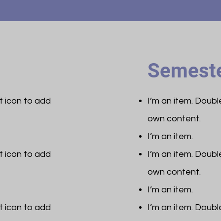
Semeste
et icon to add
I’m an item. ​Doub
own content.
I’m an item.
et icon to add
I’m an item. ​Doub
own content.
I’m an item.
et icon to add
I’m an item. ​Doub