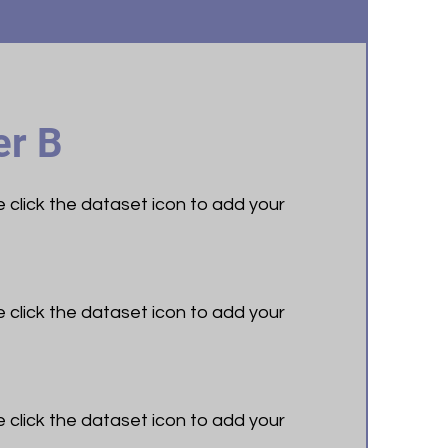
r B
le click the dataset icon to add your
le click the dataset icon to add your
le click the dataset icon to add your