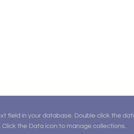
ut
Student Resources
Upcoming Events
Conta
xt field in your database. Double click the da
 Click the Data icon to manage collections.