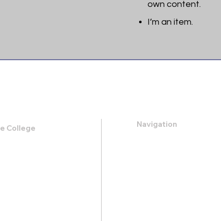
own content.
I’m an item. ​
Navigation
le College
k Road,
About
 31419
Apply
Programs
21-0088
Events
.heritage@gmail.com
Contact
Store