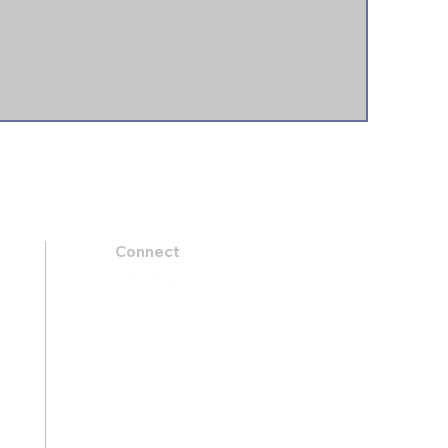
Connect