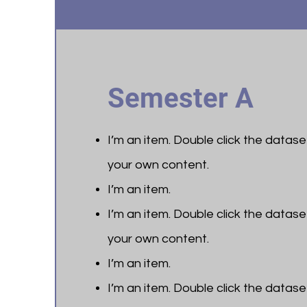
Semester A
I’m an item. ​Double click the datas
your own content.
I’m an item.
I’m an item. ​Double click the datas
your own content.
I’m an item.
I’m an item. ​Double click the datas