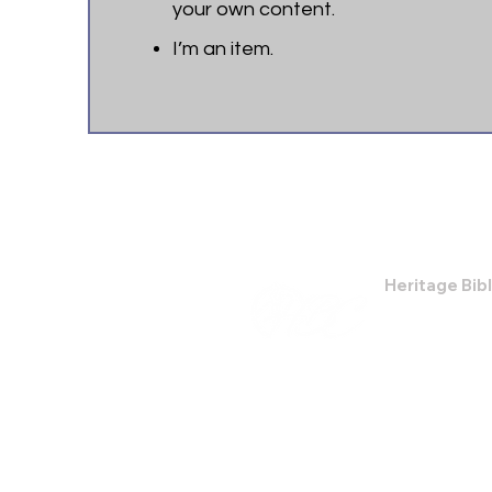
your own content.
I’m an item. ​
Heritage Bib
474 Little Nec
Savannah, GA
Phone: (912) 9
Email:
bburris