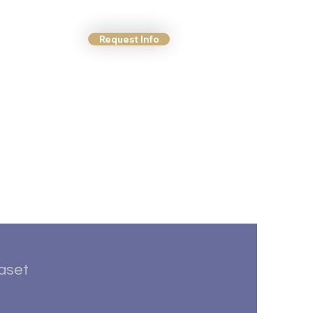
Request Info
ct Us
More
taset