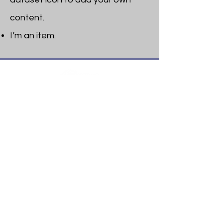
content.
I’m an item. ​
Heritage Bible College
474 Little Neck Road,
Savannah, GA 31419
Phone:
(912) 921-0088
Email:
bburris.heritage@gmail.com
Navigation
About
Apply