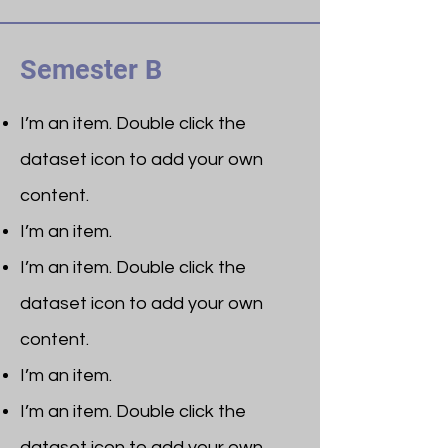
Semester B
I’m an item. ​Double click the
dataset icon to add your own
content.
I’m an item.
I’m an item. ​Double click the
dataset icon to add your own
content.
I’m an item.
I’m an item. ​Double click the
dataset icon to add your own