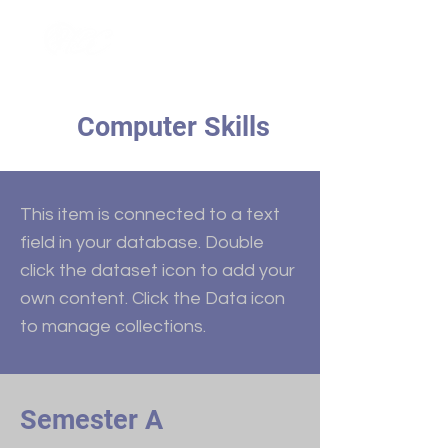
Computer Skills
This item is connected to a text
field in your database. Double
click the dataset icon to add your
own content. Click the Data icon
to manage collections.
Semester A