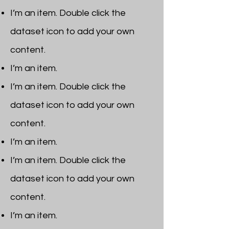
I’m an item. ​Double click the
dataset icon to add your own
content.
I’m an item.
I’m an item. ​Double click the
dataset icon to add your own
content.
I’m an item.
I’m an item. ​Double click the
dataset icon to add your own
content.
I’m an item. ​