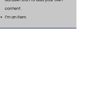
content.
I’m an item. ​
Heritage Bible College
474 Little Neck Road,
Savannah, GA 31419
Phone:
(912) 921-0088
Email:
bburris.heritage@gmail.com
Navigation
About
Apply