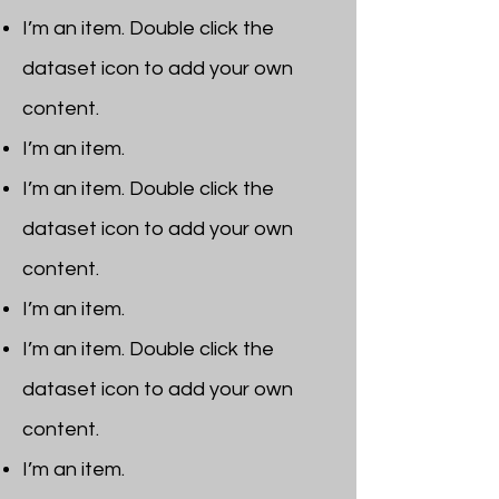
I’m an item. ​Double click the
dataset icon to add your own
content.
I’m an item.
I’m an item. ​Double click the
dataset icon to add your own
content.
I’m an item.
I’m an item. ​Double click the
dataset icon to add your own
content.
I’m an item. ​