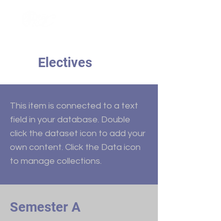
Electives
This item is connected to a text
field in your database. Double
click the dataset icon to add your
own content. Click the Data icon
to manage collections.
Semester A