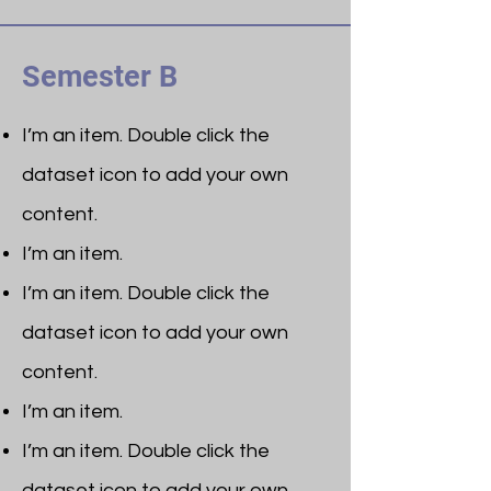
Semester B
I’m an item. ​Double click the
dataset icon to add your own
content.
I’m an item.
I’m an item. ​Double click the
dataset icon to add your own
content.
I’m an item.
I’m an item. ​Double click the
dataset icon to add your own