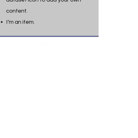
content.
I’m an item. ​
Heritage Bible College
474 Little Neck Road,
Savannah, GA 31419
Phone:
(912) 921-0088
Email:
bburris.heritage@gmail.com
Navigation
About
Apply