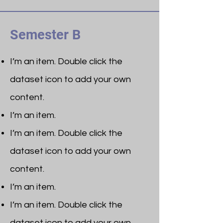
Semester B
I’m an item. ​Double click the
dataset icon to add your own
content.
I’m an item.
I’m an item. ​Double click the
dataset icon to add your own
content.
I’m an item.
I’m an item. ​Double click the
dataset icon to add your own