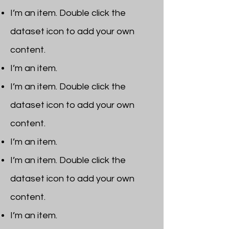
I’m an item. ​Double click the
dataset icon to add your own
content.
I’m an item.
I’m an item. ​Double click the
dataset icon to add your own
content.
I’m an item.
I’m an item. ​Double click the
dataset icon to add your own
content.
I’m an item. ​