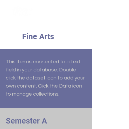
Fine Arts
This item is connected to a text
field in your database. Double
click the dataset icon to add your
own content. Click the Data icon
to manage collections.
Semester A