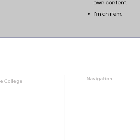
own content.
I’m an item. ​
Navigation
le College
k Road,
About
 31419
Apply
Programs
21-0088
Events
.heritage@gmail.com
Contact
Store