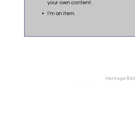
your own content.
I’m an item. ​
Heritage Bib
474 Little Nec
Savannah, GA
Phone: (912) 9
Email:
bburris