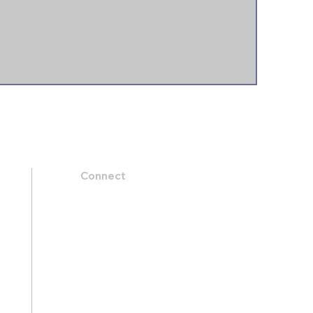
Connect