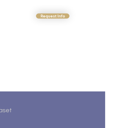
Request Info
ct Us
More
taset