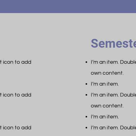
Semeste
et icon to add
I’m an item. ​Doub
own content.
I’m an item.
et icon to add
I’m an item. ​Doub
own content.
I’m an item.
et icon to add
I’m an item. ​Doub