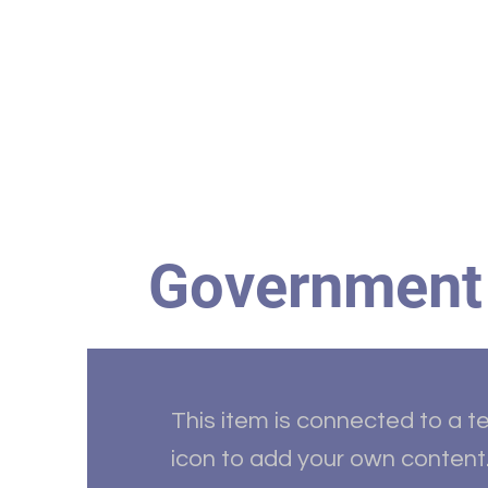
Home
HBC Online
Abo
Government
This item is connected to a te
icon to add your own content.