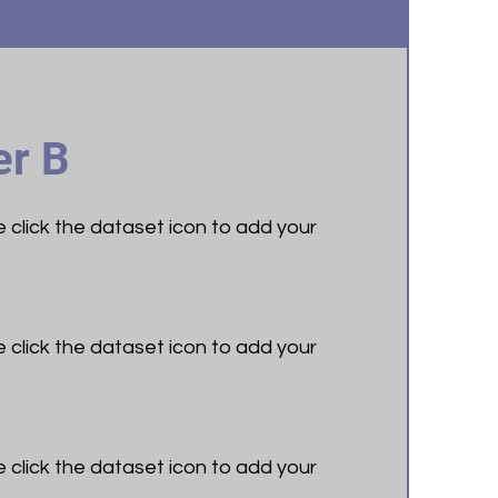
r B
le click the dataset icon to add your
le click the dataset icon to add your
le click the dataset icon to add your