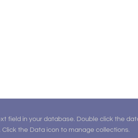
ut
Student Resources
Upcoming Events
Conta
xt field in your database. Double click the da
 Click the Data icon to manage collections.