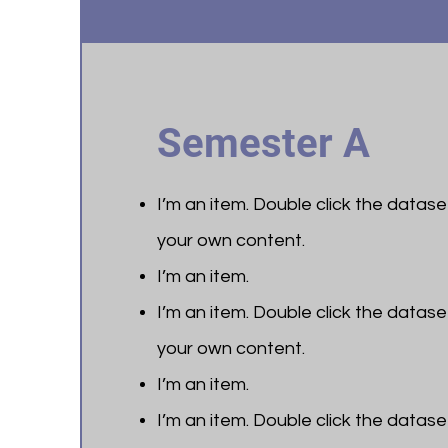
Semester A
I’m an item. ​Double click the datas
your own content.
I’m an item.
I’m an item. ​Double click the datas
your own content.
I’m an item.
I’m an item. ​Double click the datas