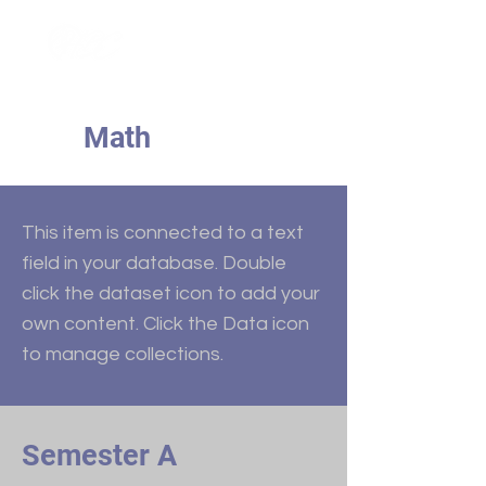
Math
This item is connected to a text
field in your database. Double
click the dataset icon to add your
own content. Click the Data icon
to manage collections.
Semester A