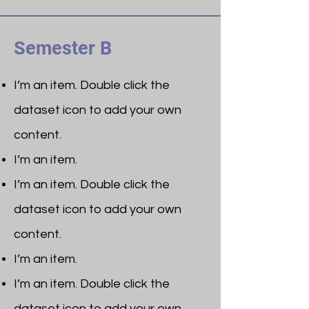
Semester B
I’m an item. ​Double click the
dataset icon to add your own
content.
I’m an item.
I’m an item. ​Double click the
dataset icon to add your own
content.
I’m an item.
I’m an item. ​Double click the
dataset icon to add your own