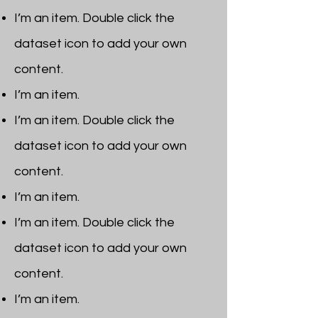
I’m an item. ​Double click the
dataset icon to add your own
content.
I’m an item.
I’m an item. ​Double click the
dataset icon to add your own
content.
I’m an item.
I’m an item. ​Double click the
dataset icon to add your own
content.
I’m an item. ​