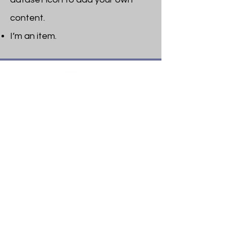
content.
I’m an item. ​
Heritage Bible College
474 Little Neck Road,
Savannah, GA 31419
Phone:
(912) 921-0088
Email:
bburris.heritage@gmail.com
Navigation
About
Apply