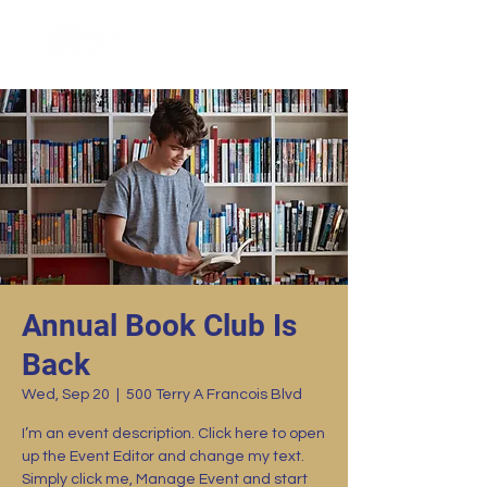
Annual Book Club Is
Back
Wed, Sep 20
  |  
500 Terry A Francois Blvd
I’m an event description. Click here to open
up the Event Editor and change my text.
Simply click me, Manage Event and start