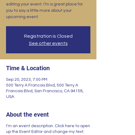
editing your event. I’m a great place for
you to say a little more about your
upcoming event.
Registration is Closed
See other events
Time & Location
Sep 20, 2023, 7:00 PM
500 Terry A Francois Blvd, 500 Terry A
Francois Blvd, San Francisco, CA 94158,
USA
About the event
I’m an event description. Click here to open
up the Event Editor and change my text.