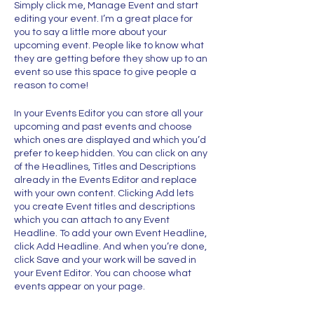
Simply click me, Manage Event and start
editing your event. I’m a great place for
you to say a little more about your
upcoming event. People like to know what
they are getting before they show up to an
event so use this space to give people a
reason to come!
In your Events Editor you can store all your
upcoming and past events and choose
which ones are displayed and which you’d
prefer to keep hidden. You can click on any
of the Headlines, Titles and Descriptions
already in the Events Editor and replace
with your own content. Clicking Add lets
you create Event titles and descriptions
which you can attach to any Event
Headline. To add your own Event Headline,
click Add Headline. And when you’re done,
click Save and your work will be saved in
your Event Editor. You can choose what
events appear on your page.