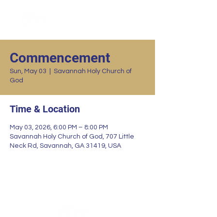
Commencement
Sun, May 03
  |  
Savannah Holy Church of
God
Time & Location
May 03, 2026, 6:00 PM – 8:00 PM
Savannah Holy Church of God, 707 Little
Neck Rd, Savannah, GA 31419, USA