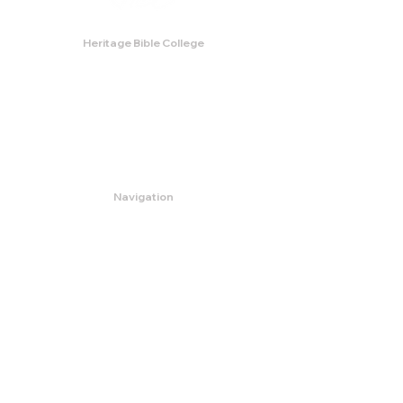
Heritage Bible College
474 Little Neck Road,
Savannah, GA 31419
Phone:
(912) 921-0088
Email:
bburris.heritage@gmail.com
Navigation
About
Apply
Programs
Events
Contact
Store