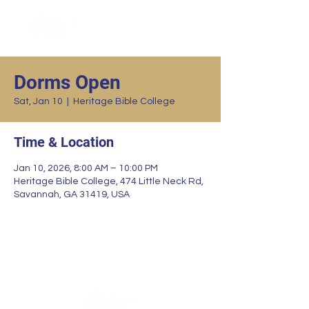
Dorms Open
Sat, Jan 10
  |  
Heritage Bible College
Time & Location
Jan 10, 2026, 8:00 AM – 10:00 PM
Heritage Bible College, 474 Little Neck Rd,
Savannah, GA 31419, USA