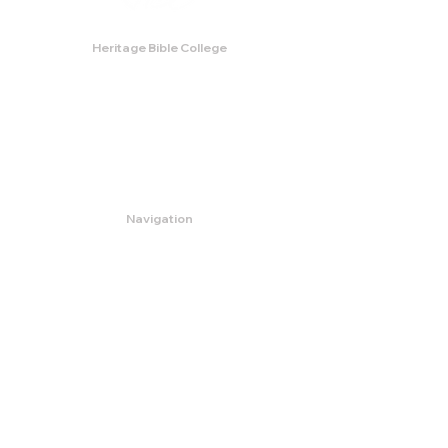
Heritage Bible College
474 Little Neck Road,
Savannah, GA 31419
Phone:
(912) 921-0088
Email:
bburris.heritage@gmail.com
Navigation
About
Apply
Programs
Events
Contact
Store