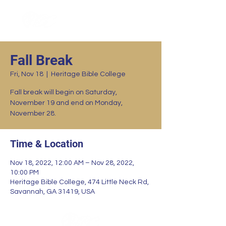
Fall Break
Fri, Nov 18
  |  
Heritage Bible College
Fall break will begin on Saturday,
November 19 and end on Monday,
November 28.
Time & Location
Nov 18, 2022, 12:00 AM – Nov 28, 2022,
10:00 PM
Heritage Bible College, 474 Little Neck Rd,
Savannah, GA 31419, USA