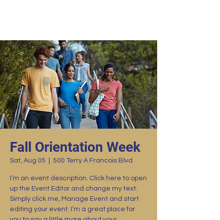
Fall Orientation Week
Sat, Aug 05
  |  
500 Terry A Francois Blvd
I’m an event description. Click here to open
up the Event Editor and change my text.
Simply click me, Manage Event and start
editing your event. I’m a great place for
you to say a little more about your