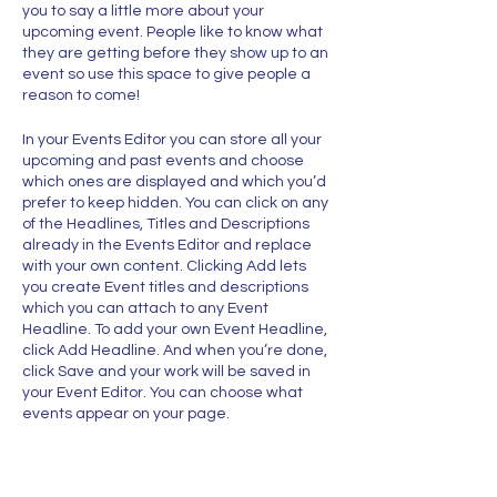
you to say a little more about your
upcoming event. People like to know what
they are getting before they show up to an
event so use this space to give people a
reason to come!
In your Events Editor you can store all your
upcoming and past events and choose
which ones are displayed and which you’d
prefer to keep hidden. You can click on any
of the Headlines, Titles and Descriptions
already in the Events Editor and replace
with your own content. Clicking Add lets
you create Event titles and descriptions
which you can attach to any Event
Headline. To add your own Event Headline,
click Add Headline. And when you’re done,
click Save and your work will be saved in
your Event Editor. You can choose what
events appear on your page.