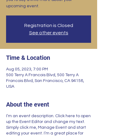
upcoming event.
Registration is Closed
See other events
Time & Location
Aug 05, 2023, 7:00 PM
500 Terry A Francois Blvd, 500 Terry A
Francois Blvd, San Francisco, CA 94158,
USA
About the event
I’m an event description. Click here to open
up the Event Editor and change my text.
Simply click me, Manage Event and start
editing your event. I’m a great place for