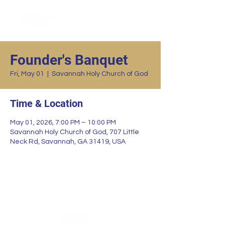
Founder's Banquet
Fri, May 01
  |  
Savannah Holy Church of God
Time & Location
May 01, 2026, 7:00 PM – 10:00 PM
Savannah Holy Church of God, 707 Little
Neck Rd, Savannah, GA 31419, USA