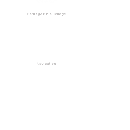
Heritage Bible College
474 Little Neck Road,
Savannah, GA 31419
Phone:
(912) 921-0088
Email:
bburris.heritage@gmail.com
Navigation
About
Apply
Programs
Events
Contact
Store