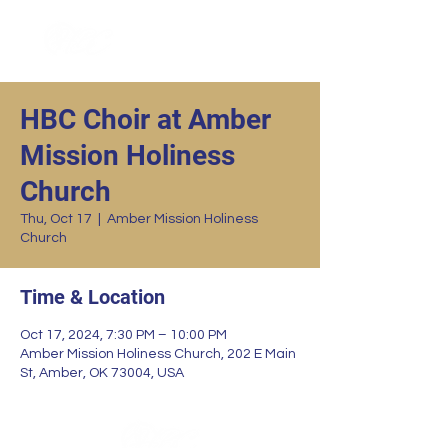
HBC Choir at Amber
Mission Holiness
Church
Thu, Oct 17
  |  
Amber Mission Holiness
Church
Time & Location
Oct 17, 2024, 7:30 PM – 10:00 PM
Amber Mission Holiness Church, 202 E Main
St, Amber, OK 73004, USA