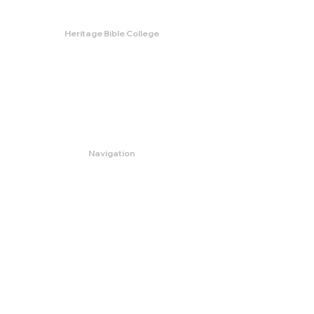
Heritage Bible College
474 Little Neck Road,
Savannah, GA 31419
Phone:
(912) 921-0088
Email:
bburris.heritage@gmail.com
Navigation
About
Apply
Programs
Events
Contact
Store