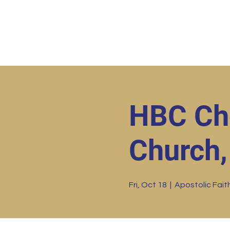
Home
HBC Online
Abo
HBC Cho
Church, 
Fri, Oct 18
  |  
Apostolic Faith