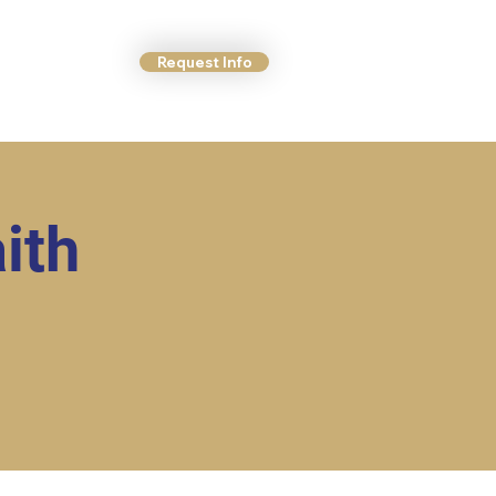
Request Info
ct Us
More
ith