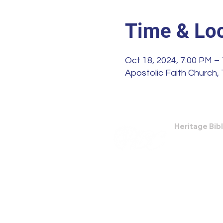
Time & Loc
Oct 18, 2024, 7:00 PM –
Apostolic Faith Church, 
Heritage Bib
474 Little Nec
Savannah, GA
Phone: (912) 9
Email:
bburris