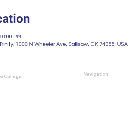
ation
 10:00 PM
Trinity, 1000 N Wheeler Ave, Sallisaw, OK 74955, USA
Navigation
le College
k Road,
About
 31419
Apply
Programs
21-0088
Events
.heritage@gmail.com
Contact
Store