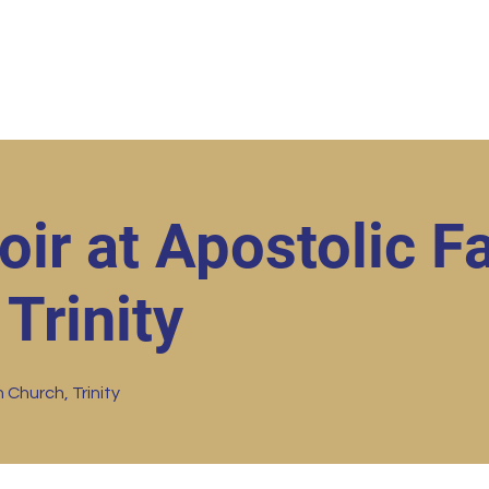
ut
Student Resources
Upcoming Events
Conta
ir at Apostolic Fa
Trinity
 Church, Trinity