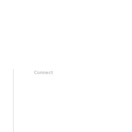
Connect