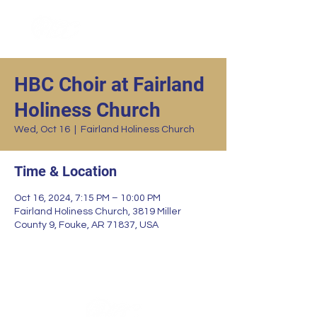
HBC Choir at Fairland
Holiness Church
Wed, Oct 16
  |  
Fairland Holiness Church
Time & Location
Oct 16, 2024, 7:15 PM – 10:00 PM
Fairland Holiness Church, 3819 Miller
County 9, Fouke, AR 71837, USA