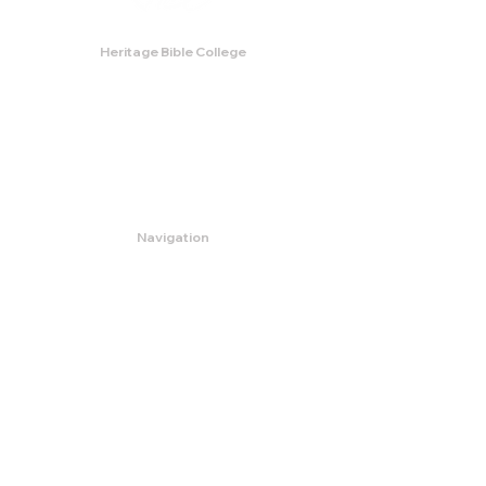
Heritage Bible College
474 Little Neck Road,
Savannah, GA 31419
Phone:
(912) 921-0088
Email:
bburris.heritage@gmail.com
Navigation
About
Apply
Programs
Events
Contact
Store