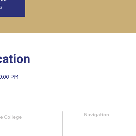
s
ation
 9:00 PM
Navigation
le College
k Road,
About
 31419
Apply