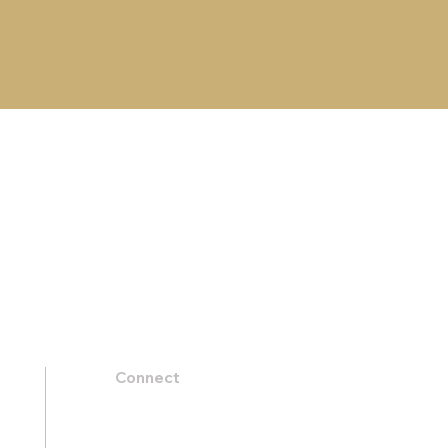
Connect