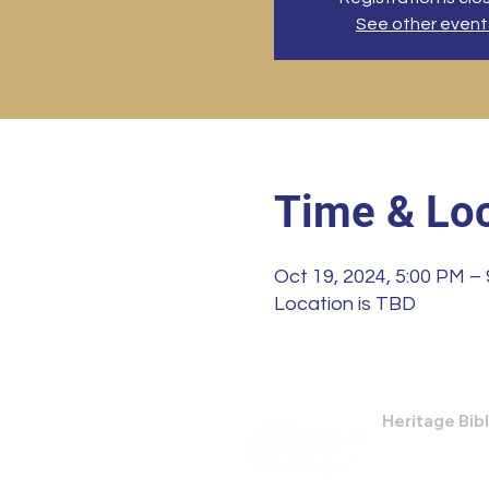
See other event
Time & Loc
Oct 19, 2024, 5:00 PM –
Location is TBD
Heritage Bib
474 Little Nec
Savannah, GA