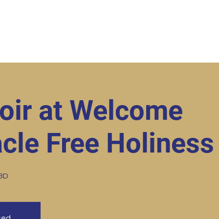
ut
Student Resources
Upcoming Events
Conta
oir at Welcome
cle Free Holiness
TBD
osed