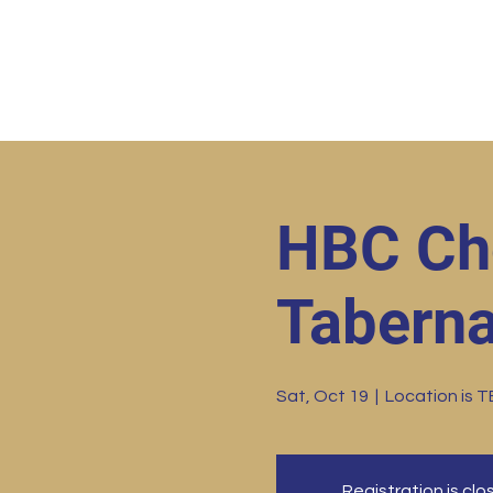
Home
HBC Online
Abo
HBC Ch
Taberna
Sat, Oct 19
  |  
Location is 
Registration is cl