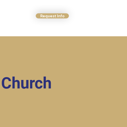
Request Info
ct Us
More
 Church