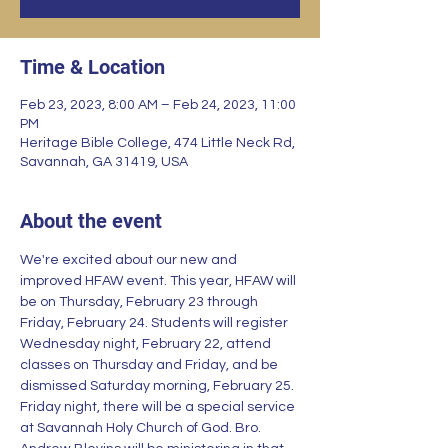
Time & Location
Feb 23, 2023, 8:00 AM – Feb 24, 2023, 11:00
PM
Heritage Bible College, 474 Little Neck Rd,
Savannah, GA 31419, USA
About the event
We're excited about our new and 
improved HFAW event. This year, HFAW will 
be on Thursday, February 23 through 
Friday, February 24. Students will register 
Wednesday night, February 22, attend 
classes on Thursday and Friday, and be 
dismissed Saturday morning, February 25. 
Friday night, there will be a special service 
at Savannah Holy Church of God. Bro. 