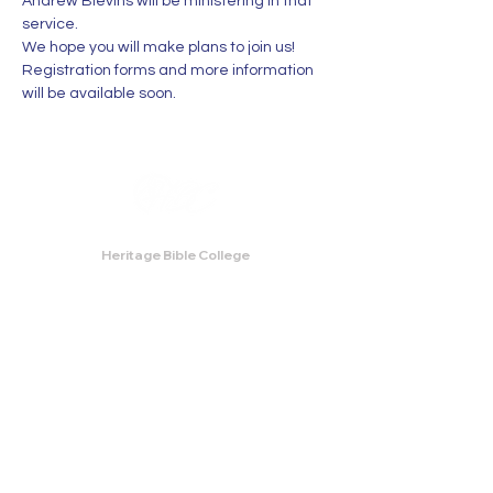
Andrew Blevins will be ministering in that 
service. 
We hope you will make plans to join us! 
Registration forms and more information 
will be available soon.
Heritage Bible College
474 Little Neck Road,
Savannah, GA 31419
Phone:
(912) 921-0088
Email:
bburris.heritage@gmail.com
Navigation
About