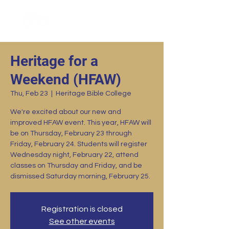
Heritage for a
Weekend (HFAW)
Thu, Feb 23
  |  
Heritage Bible College
We're excited about our new and
improved HFAW event. This year, HFAW will
be on Thursday, February 23 through
Friday, February 24. Students will register
Wednesday night, February 22, attend
classes on Thursday and Friday, and be
dismissed Saturday morning, February 25.
Registration is closed
See other events