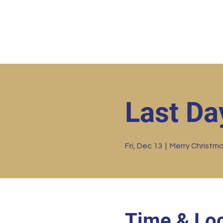
Home
HBC Online
Abo
Last Da
Fri, Dec 13
  |  
Merry Christm
Time & Loc