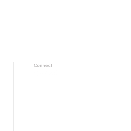
Connect