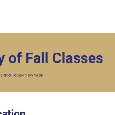
ut
Student Resources
Upcoming Events
Conta
y of Fall Classes
as and Happy New Year!
ation