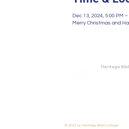
Dec 13, 2024, 5:00 PM –
Merry Christmas and H
Heritage Bib
474 Little Nec
Savannah, GA
Phone: (912) 9
Email:
bburris
© 2025 by Heritage Bible College.