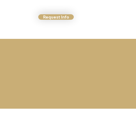
Request Info
ct Us
More