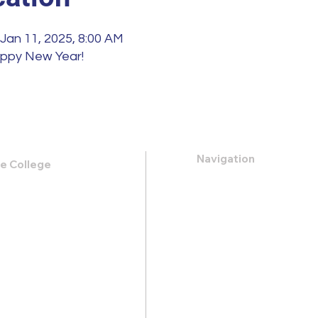
 Jan 11, 2025, 8:00 AM
appy New Year!
Navigation
le College
k Road,
About
 31419
Apply
Programs
21-0088
Events
.heritage@gmail.com
Contact
Store