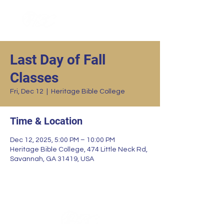
Last Day of Fall
Classes
Fri, Dec 12
  |  
Heritage Bible College
Time & Location
Dec 12, 2025, 5:00 PM – 10:00 PM
Heritage Bible College, 474 Little Neck Rd,
Savannah, GA 31419, USA