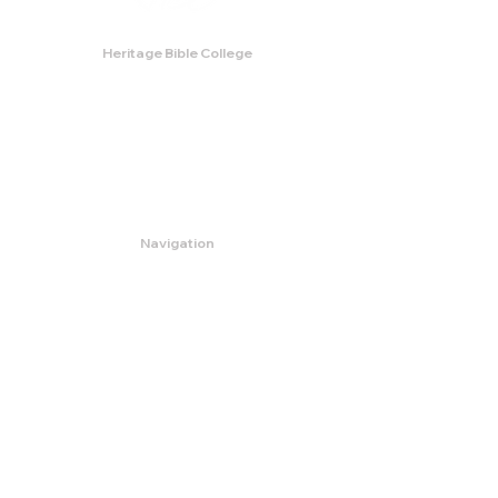
Heritage Bible College
474 Little Neck Road,
Savannah, GA 31419
Phone:
(912) 921-0088
Email:
bburris.heritage@gmail.com
Navigation
About
Apply
Programs
Events
Contact
Store