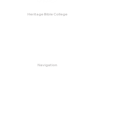
Heritage Bible College
474 Little Neck Road,
Savannah, GA 31419
Phone:
(912) 921-0088
Email:
bburris.heritage@gmail.com
Navigation
About
Apply
Programs
Events
Contact
Store