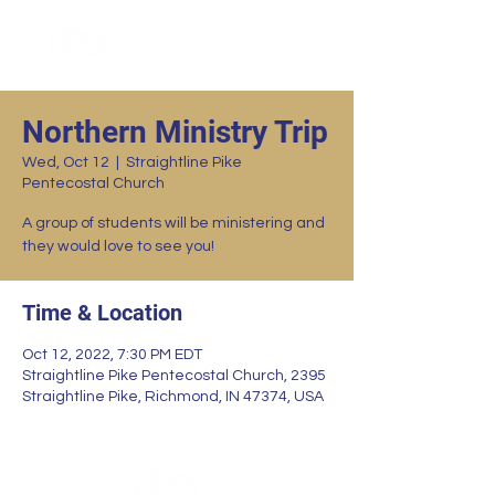
Northern Ministry Trip
Wed, Oct 12
  |  
Straightline Pike
Pentecostal Church
A group of students will be ministering and
they would love to see you!
Time & Location
Oct 12, 2022, 7:30 PM EDT
Straightline Pike Pentecostal Church, 2395
Straightline Pike, Richmond, IN 47374, USA