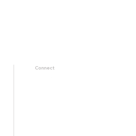
Connect