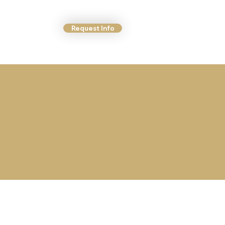
Request Info
ct Us
More