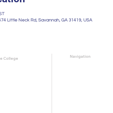
EST
 474 Little Neck Rd, Savannah, GA 31419, USA
Navigation
le College
k Road,
About
 31419
Apply
Programs
21-0088
Events
.heritage@gmail.com
Contact
Store