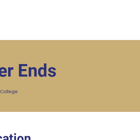
ut
Student Resources
Upcoming Events
Conta
er Ends
 College
ation