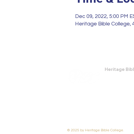
Dec 09, 2022, 5:00 PM 
Heritage Bible College,
Heritage Bib
474 Little Nec
Savannah, GA
Phone: (912) 9
Email:
bburris
© 2025 by Heritage Bible College.