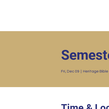
Home
HBC Online
Abo
Semest
Fri, Dec 09
  |  
Heritage Bible
Time & Loc