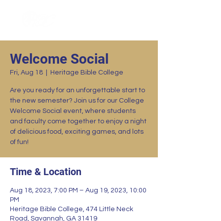
Welcome Social
Fri, Aug 18
  |  
Heritage Bible College
Are you ready for an unforgettable start to
the new semester? Join us for our College
Welcome Social event, where students
and faculty come together to enjoy a night
of delicious food, exciting games, and lots
of fun!
Time & Location
Aug 18, 2023, 7:00 PM – Aug 19, 2023, 10:00
PM
Heritage Bible College, 474 Little Neck
Road, Savannah, GA 31419