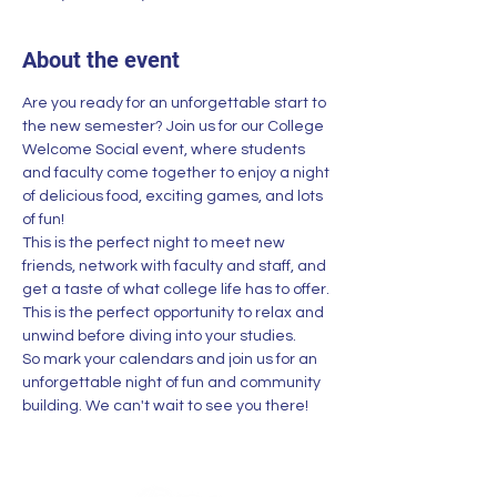
About the event
Are you ready for an unforgettable start to 
the new semester? Join us for our College 
Welcome Social event, where students 
and faculty come together to enjoy a night 
of delicious food, exciting games, and lots 
of fun!
This is the perfect night to meet new 
friends, network with faculty and staff, and 
get a taste of what college life has to offer. 
This is the perfect opportunity to relax and 
unwind before diving into your studies.
So mark your calendars and join us for an 
unforgettable night of fun and community 
building. We can't wait to see you there!