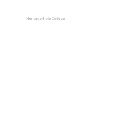
Heritage Bible College
474 Little Neck Road,
Savannah, GA 31419
Phone:
(912) 921-0088
Email:
bburris.heritage@gmail.com
Navigation
About
Apply
Programs
Events
Contact
Store